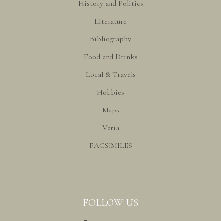
History and Politics
Literature
Bibliography
Food and Drinks
Local & Travels
Hobbies
Maps
Varia
FACSIMILES
FOLLOW US