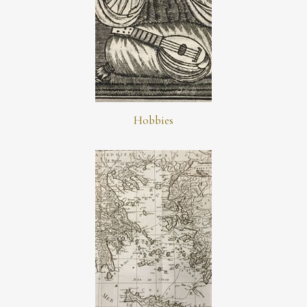
Hobbies