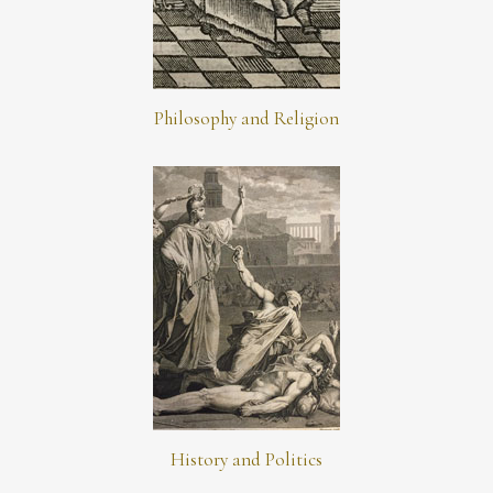
Philosophy and Religion
History and Politics