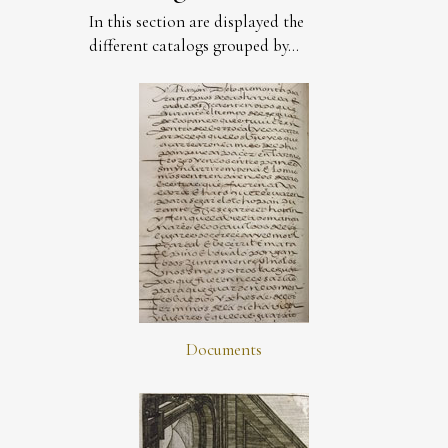
In this section are displayed the
different catalogs grouped by...
Documents