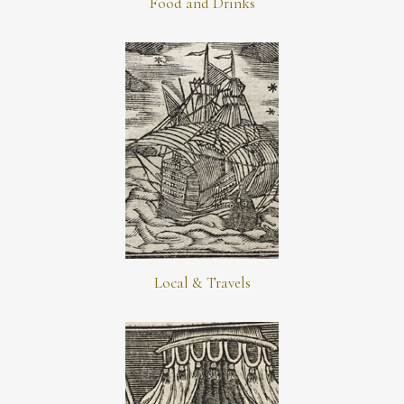
Food and Drinks
Local & Travels