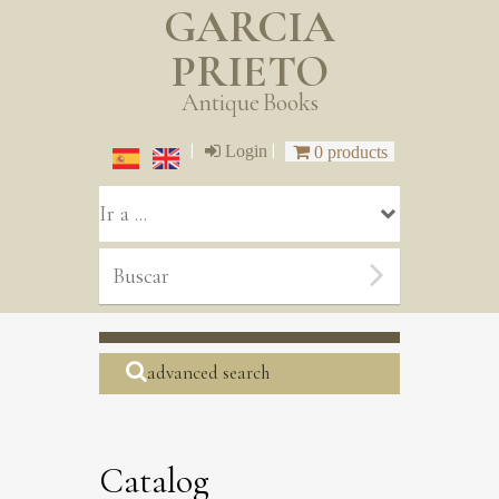
GARCIA
PRIETO
Antique Books
|
|
Login
0 products
advanced search
Catalog