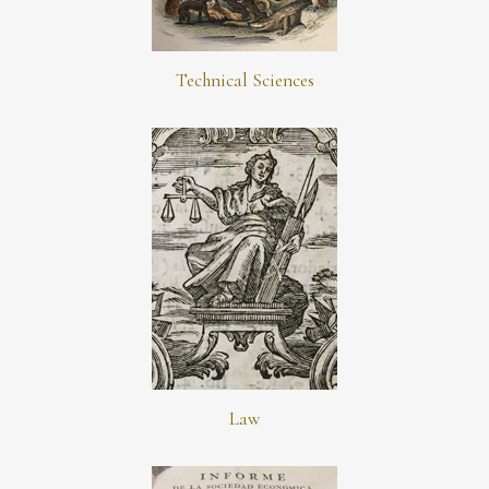
Technical Sciences
Law