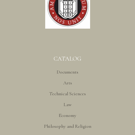
CATALOG
Documents
Arts
Technical Sciences
Law
Economy
Philosophy and Religion