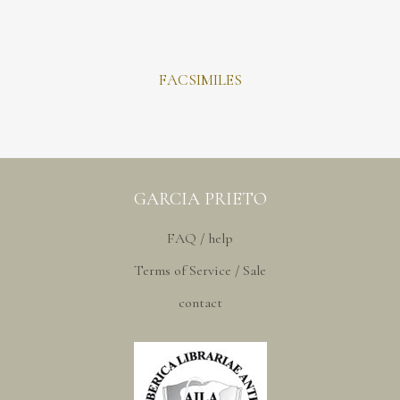
FACSIMILES
GARCIA PRIETO
FAQ / help
Terms of Service / Sale
contact