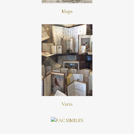
Maps
Varia