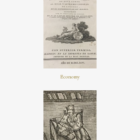
Economy