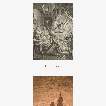
Literature