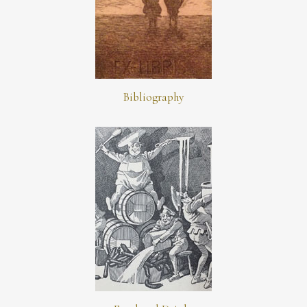
Bibliography