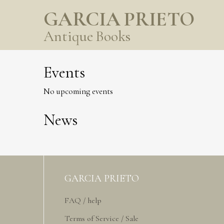
GARCIA PRIETO
Antique Books
Events
No upcoming events
News
GARCIA PRIETO
FAQ / help
Terms of Service / Sale