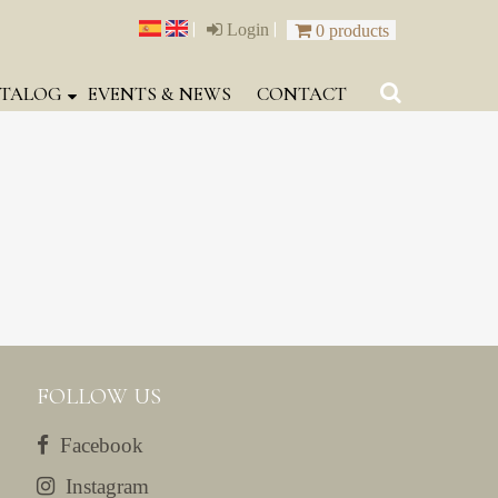
|
|
Login
0 products
TALOG
EVENTS & NEWS
CONTACT
FOLLOW US
Facebook
Instagram