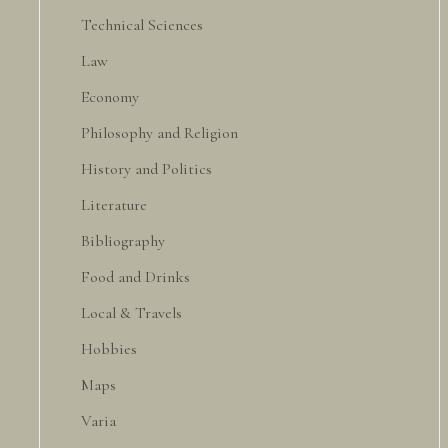
Technical Sciences
Law
Economy
Philosophy and Religion
History and Politics
Literature
Bibliography
Food and Drinks
Local & Travels
Hobbies
Maps
Varia