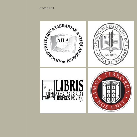
contact