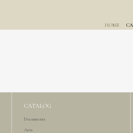
HOME
CA
CATALOG
Documents
Arts